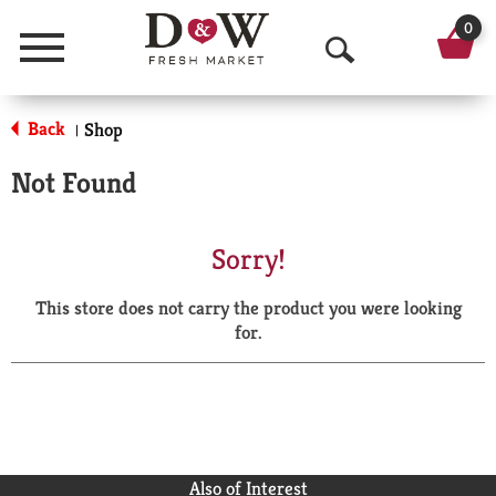
0
Menu
O
p
Back
Shop
|
e
Not Found
n
S
Sorry!
e
This store does not carry the product you were looking
a
for.
r
c
h
Also of Interest