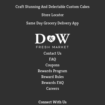
Craft Stunning And Delectable Custom Cakes
Store Locator
Same Day Grocery Delivery App
Contact Us
FAQ
Coupons
Rewards Program
Reward Rules
Rewards FAQ
Careers
Connect With Us