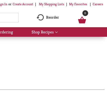
My Shopping Lists
My Favorites
Careers
ign In
Or
Create Account
0
Reorder
rdering
Shop Recipes
Show
submenu
for
Shop
Recipes