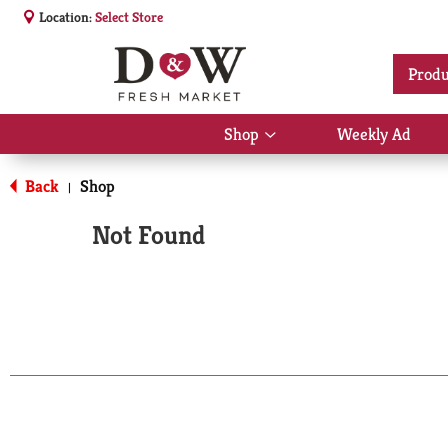
Location:
Select Store
Produ
Shop
Weekly Ad
Show
submenu
for
Back
Shop
|
Shop
Not Found