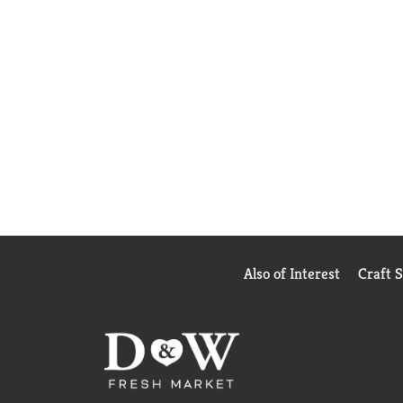
Also of Interest
Craft 