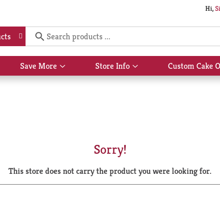
Hi,
S
cts
Save More
Store Info
Custom Cake O
Show
Show
submenu
submenu
for
for
Save
Store
More
Info
Sorry!
This store does not carry the product you were looking for.