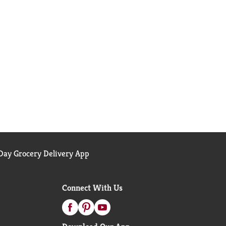
ay Grocery Delivery App
Connect With Us