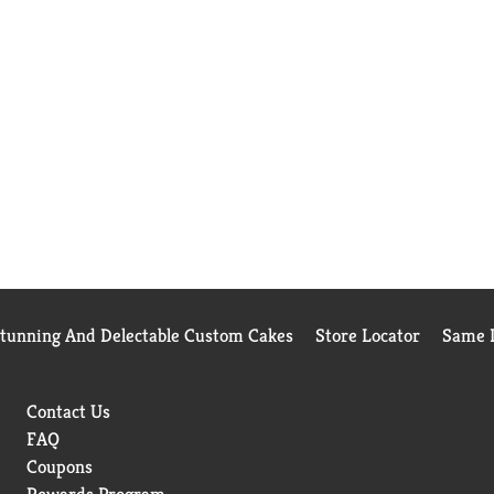
Stunning And Delectable Custom Cakes
Store Locator
Same D
Contact Us
FAQ
Coupons