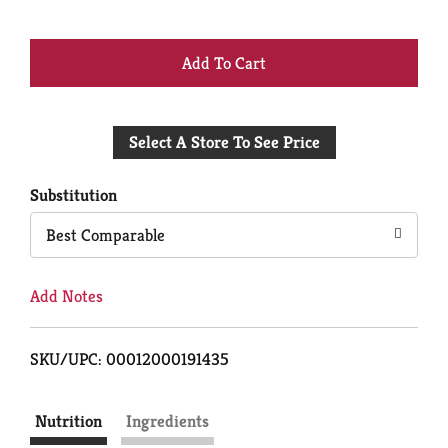
+
Add
Select A Store To See Price
to
Cart
Substitution
Best Comparable
Add Notes
SKU/UPC: 00012000191435
Nutrition
Ingredients