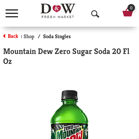
0
Menu
O
p
Back
Shop
/
Soda Singles
|
e
Mountain Dew Zero Sugar Soda 20 Fl
n
Oz
S
e
a
r
c
h