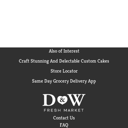
Also of Interest
Craft Stunning And Delectable Custom Cakes
Store Locator
Same Day Grocery Delivery App
Contact Us
FAQ