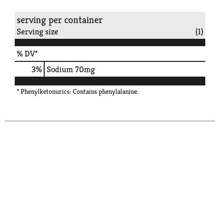
serving per container
Serving size
(1)
% DV*
3
%
Sodium
70mg
* Phenylketonurics: Contains phenylalanine.