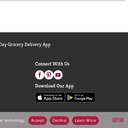
 Diet Coke is the bubbly soda that's all about you.
ay Grocery Delivery App
Connect With Us
Download Our App
lar technology.
Accept
Decline
Learn More
call Notices
Accessibility Statement