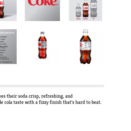
ves their soda crisp, refreshing, and
 cola taste with a fizzy finish that's hard to beat.
that fits into your day like it was made for it.
It's a diet cola that plays nice with pretty much