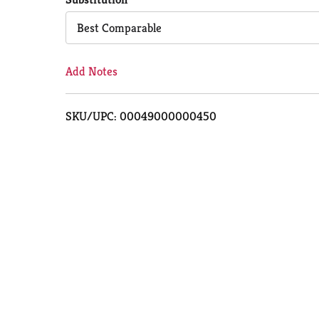
Cart
Best Comparable
Add Notes
SKU/UPC: 00049000000450