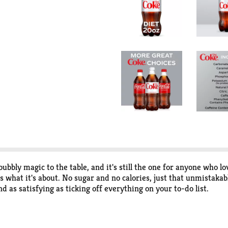
bbly magic to the table, and it's still the one for anyone who lo
s what it's about. No sugar and no calories, just that unmistakable
and as satisfying as ticking off everything on your to-do list.
k refreshment or a quiet reset, Diet Coke is the sparkling soda 
gan wrap you're wanting, or even your late-night popcorn stash. 