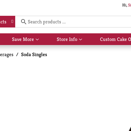
Hi,
S
cts
Save More
Store Info
Custom Cake O
Show
Show
submenu
submenu
for
for
erages
/
Soda Singles
Save
Store
More
Info