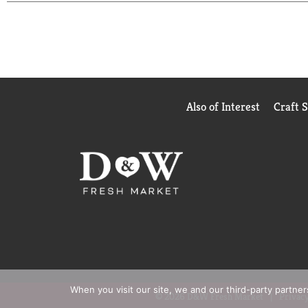
everything, and it always delivers. No fuss, just t
Keep it stocked in your fridge for effortless soft 
It's dependable, crisp, and always ready to hit the 
Also of Interest
Craft 
When you visit our site, we and our third-party partne
© 2026 D&W Fresh Market
Privacy