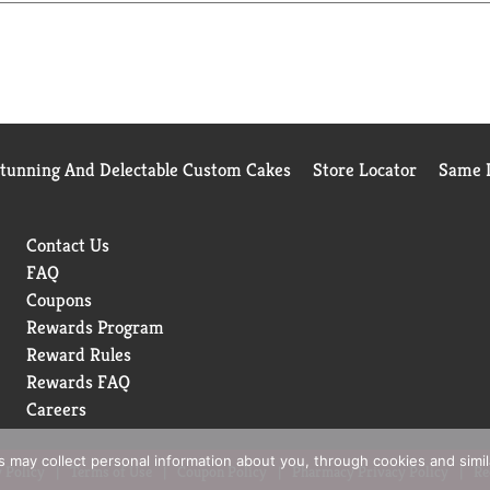
hat refreshing pop you want, every time.
drink moments whenever you want to sip, unwind, or just take five.
spot.
Stunning And Delectable Custom Cakes
Store Locator
Same D
Contact Us
FAQ
Coupons
Rewards Program
Reward Rules
Rewards FAQ
Careers
rs may collect personal information about you, through cookies and simi
 Policy
Terms of Use
Coupon Policy
Pharmacy Privacy Policy
Re