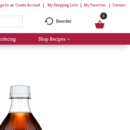
My Shopping Lists
My Favorites
Careers
ign In
Or
Create Account
0
Reorder
rdering
Shop Recipes
Show
submenu
for
Shop
Recipes