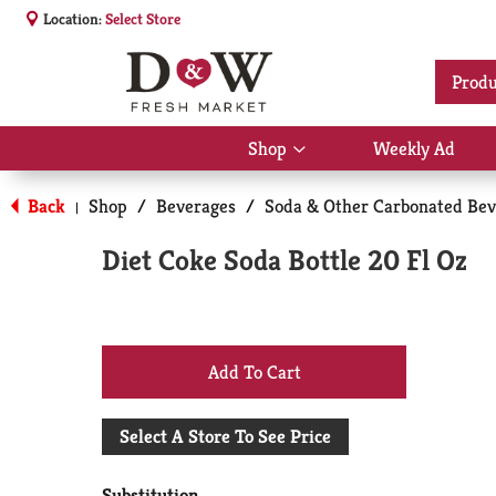
Location:
Select Store
Produ
Shop
Weekly Ad
Show
submenu
for
Back
Shop
/
Beverages
/
Soda & Other Carbonated Bev
|
Shop
Diet Coke Soda Bottle 20 Fl Oz
+
Add
Select A Store To See Price
to
Substitution