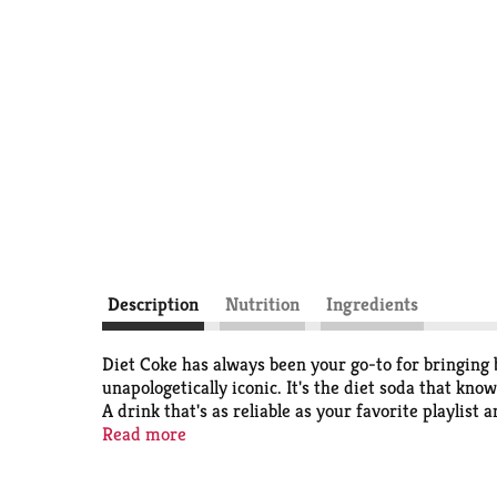
Description
Nutrition
Ingredients
Diet Coke has always been your go-to for bringing bu
unapologetically iconic. It's the diet soda that know
A drink that's as reliable as your favorite playlist 
Read more
Perfect for those solo moments when you want a quic
Pair it with your lunch break cheeseburger, that ve