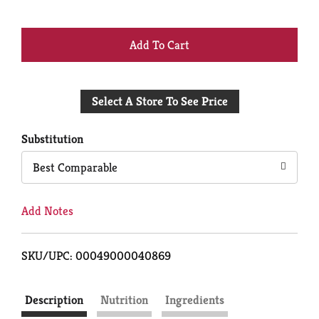
+
Add
Select A Store To See Price
to
Cart
Substitution
Best Comparable
Add Notes
SKU/UPC: 00049000040869
Description
Nutrition
Ingredients