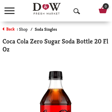
0
Menu
O
p
Back
Shop
/
Soda Singles
|
e
Coca Cola Zero Sugar Soda Bottle 20 Fl
n
Oz
S
e
a
r
c
h