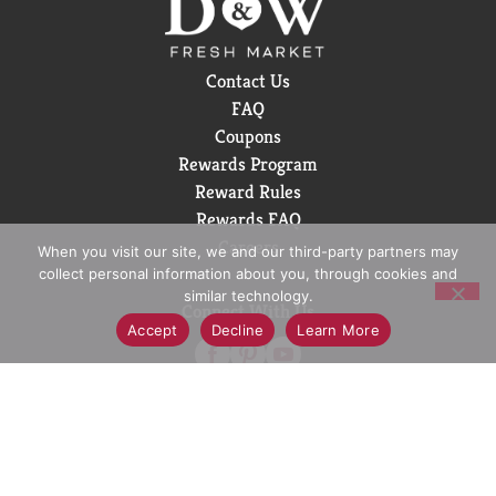
Sugar is in a league of its own. Sugar-free drinks
don't always get this much love, but this one? It's
earned its spot in the fridge. Crisp taste, smooth
Contact Us
flavor, and every bit as delicious as the original Coca-
FAQ
Cola. Delicious soda, zero sugar. Grab a cold one, kick
Coupons
back, and enjoy.
Rewards Program
Reward Rules
Rewards FAQ
Careers
When you visit our site, we and our third-party partners may
collect personal information about you, through cookies and
similar technology.
Connect With Us
Accept
Decline
Learn More
Download Our App