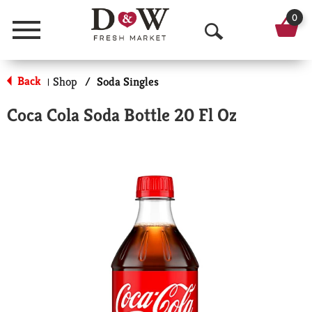
0
Menu
O
p
Back
Shop
/
Soda Singles
|
e
Coca Cola Soda Bottle 20 Fl Oz
n
S
e
a
r
c
h