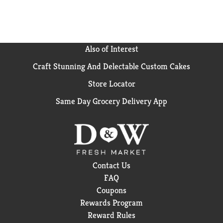
it with loved ones or savoring it all to yourself, every
sip brings a little joy. So go ahead, grab a bottle, kick
back, and let the good times roll. Every pour, every
smile, every fizz. It's Coca-Cola.​
Also of Interest
Craft Stunning And Delectable Custom Cakes
Store Locator
Same Day Grocery Delivery App
Contact Us
FAQ
Coupons
Rewards Program
Reward Rules