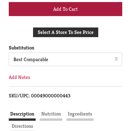
+
Add
Select A Store To See Price
to
Cart
Substitution
Best Comparable
Add Notes
SKU/UPC: 00049000000443
Description
Nutrition
Ingredients
Directions