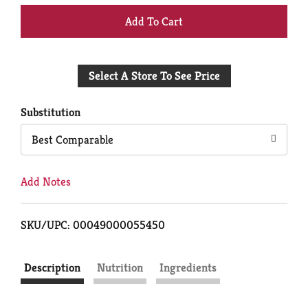
+
Add
Select A Store To See Price
to
Cart
Substitution
Best Comparable
Add Notes
SKU/UPC: 00049000055450
Description
Nutrition
Ingredients