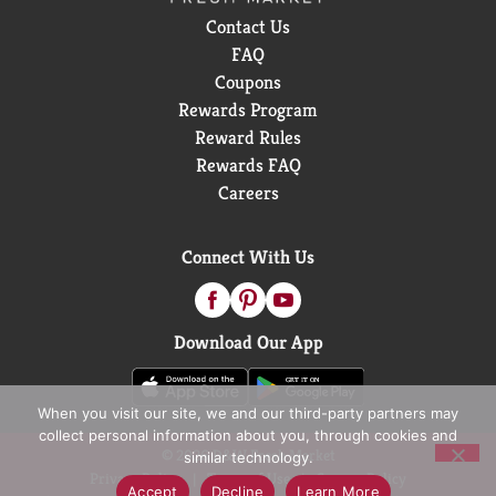
delivering bold refreshment. Ready to experience the
Contact Us
vibes? Grab a Sprite and keep the fun flowing. It's the
FAQ
soda that's as cool as you are.
Coupons
Rewards Program
Reward Rules
Rewards FAQ
Careers
Connect With Us
Download Our App
When you visit our site, we and our third-party partners may
collect personal information about you, through cookies and
© 2026 D&W Fresh Market
similar technology.
Privacy Policy
Terms of Use
Coupon Policy
Accept
Decline
Learn More