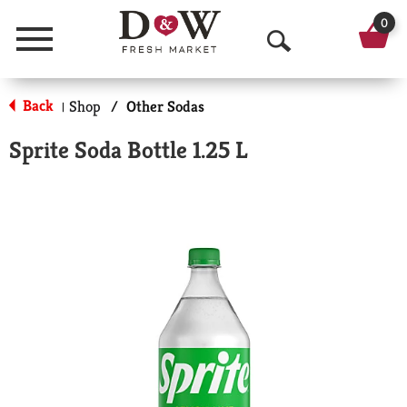
0
Menu
O
p
Back
Shop
/
Other Sodas
|
e
Sprite Soda Bottle 1.25 L
n
S
e
a
r
c
h