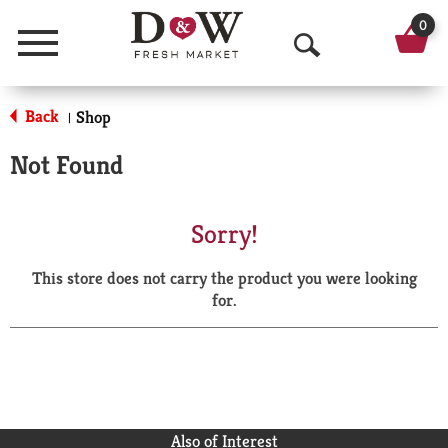
0
Menu
O
p
Back
Shop
|
e
Not Found
n
S
Sorry!
e
This store does not carry the product you were looking
a
for.
r
c
h
Also of Interest