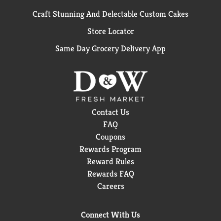
Craft Stunning And Delectable Custom Cakes
Store Locator
Same Day Grocery Delivery App
Contact Us
FAQ
Coupons
Rewards Program
Reward Rules
Rewards FAQ
Careers
Connect With Us