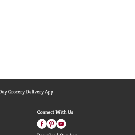
ay Grocery Delivery App
Connect With Us