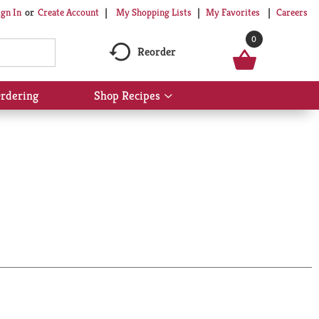
My Shopping Lists
My Favorites
Careers
ign In
Or
Create Account
0
Reorder
rdering
Shop Recipes
Show
submenu
for
Shop
Recipes