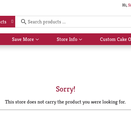
Hi,
S
cts
Save More
Store Info
Custom Cake O
Show
Show
submenu
submenu
for
for
Save
Store
More
Info
Sorry!
This store does not carry the product you were looking for.