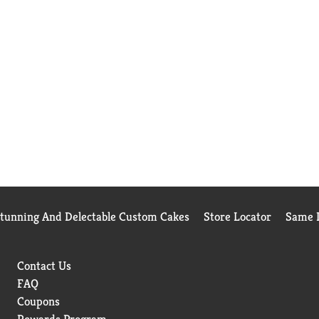
Stunning And Delectable Custom Cakes
Store Locator
Same D
Contact Us
FAQ
Coupons