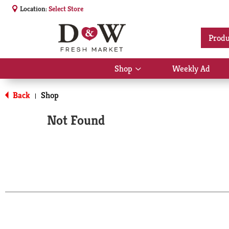
Location:
Select Store
Produ
Shop
Weekly Ad
Show
submenu
for
Back
Shop
|
Shop
Not Found