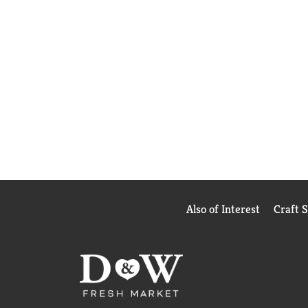
Also of Interest
Craft 