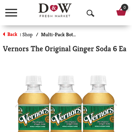
0
Menu
O
p
Back
Shop
/
Multi-Pack Bottled Soda
|
e
Vernors The Original Ginger Soda 6 Ea
n
S
e
a
r
c
h