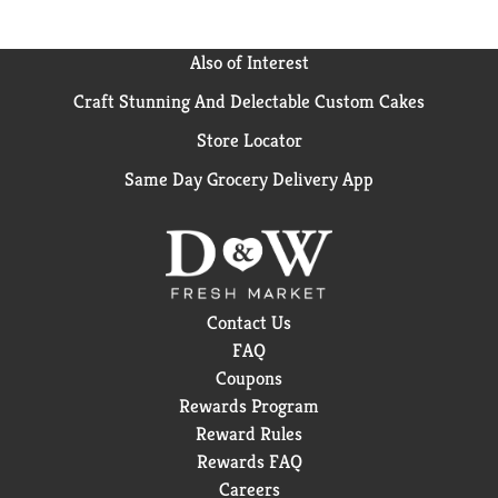
Also of Interest
Craft Stunning And Delectable Custom Cakes
Store Locator
Same Day Grocery Delivery App
Contact Us
FAQ
Coupons
Rewards Program
Reward Rules
Rewards FAQ
Careers