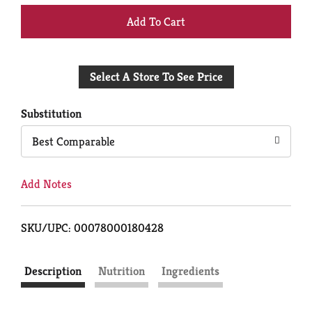
+
Add
Select A Store To See Price
to
Cart
Substitution
Best Comparable
Add Notes
SKU/UPC: 00078000180428
Description
Nutrition
Ingredients