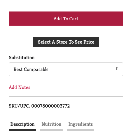
+
Add
Select A Store To See Price
to
Cart
Substitution
Best Comparable
Add Notes
SKU/UPC: 00078000003772
Description
Nutrition
Ingredients