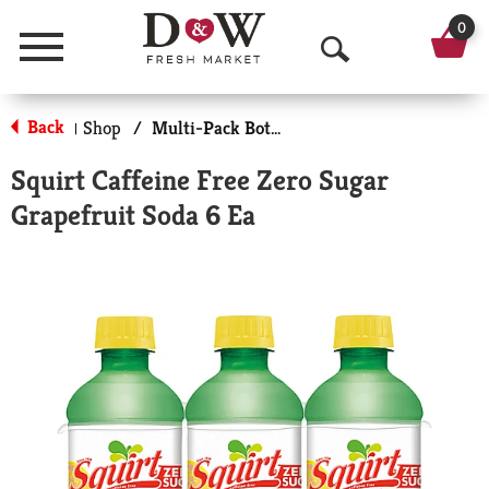
0
Menu
O
p
Back
Shop
/
Multi-Pack Bottled Soda
|
e
Squirt Caffeine Free Zero Sugar
n
Grapefruit Soda 6 Ea
S
e
a
r
c
h