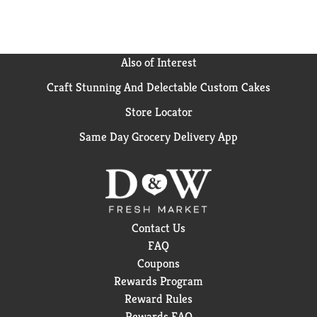
Also of Interest
Craft Stunning And Delectable Custom Cakes
Store Locator
Same Day Grocery Delivery App
Contact Us
FAQ
Coupons
Rewards Program
Reward Rules
Rewards FAQ