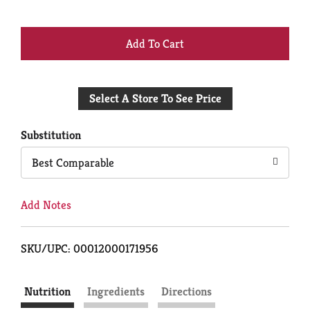
+
Add
Select A Store To See Price
to
Cart
Substitution
Best Comparable
Add Notes
SKU/UPC: 00012000171956
Nutrition
Ingredients
Directions