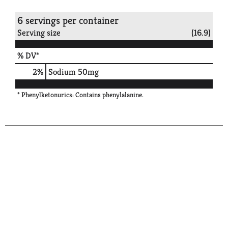
6 servings per container
Serving size
(16.9)
% DV*
2
%
Sodium
50mg
* Phenylketonurics: Contains phenylalanine.