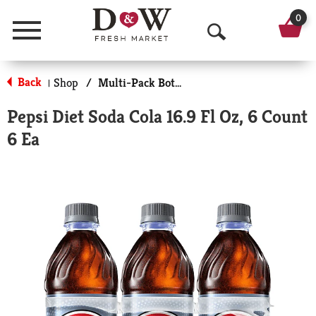
0
Menu
O
p
Back
Shop
/
Multi-Pack Bottled Soda
|
e
Pepsi Diet Soda Cola 16.9 Fl Oz, 6 Count
n
6 Ea
S
e
a
r
c
h