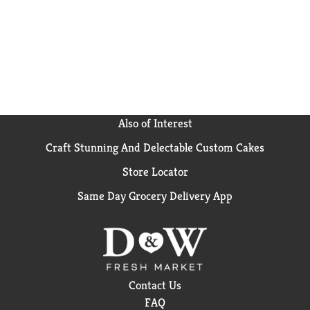
Also of Interest
Craft Stunning And Delectable Custom Cakes
Store Locator
Same Day Grocery Delivery App
Contact Us
FAQ