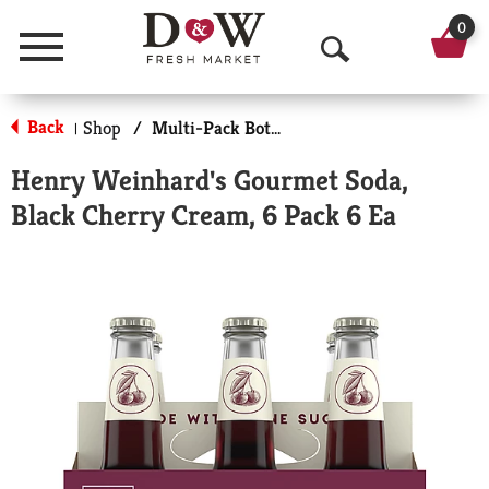
0
Menu
O
p
Back
Shop
/
Multi-Pack Bottled Soda
|
e
Henry Weinhard's Gourmet Soda,
n
Black Cherry Cream, 6 Pack 6 Ea
S
e
a
r
c
h