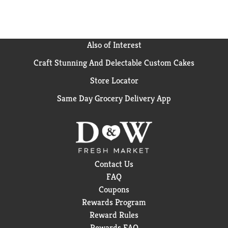
Also of Interest
Craft Stunning And Delectable Custom Cakes
Store Locator
Same Day Grocery Delivery App
Contact Us
FAQ
Coupons
Rewards Program
Reward Rules
Rewards FAQ