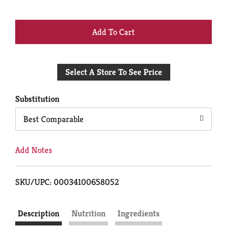
+
Add
Select A Store To See Price
to
Cart
Substitution
Best Comparable
Add Notes
SKU/UPC: 00034100658052
Description
Nutrition
Ingredients