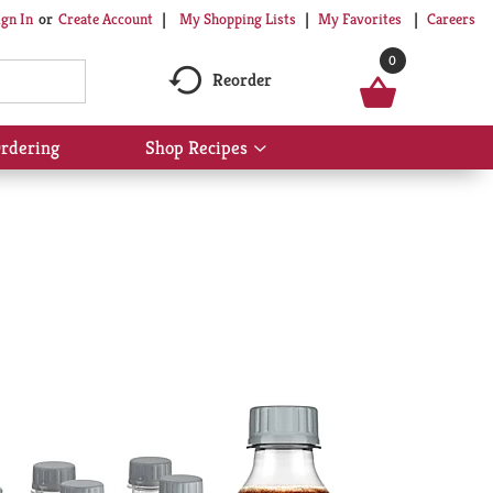
My Shopping Lists
My Favorites
Careers
ign In
Or
Create Account
0
Reorder
rdering
Shop Recipes
Show
submenu
for
Shop
Recipes