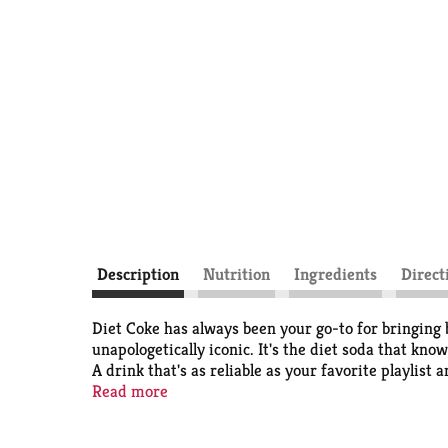
Description
Nutrition
Ingredients
Direct
Diet Coke has always been your go-to for bringing bu
unapologetically iconic. It's the diet soda that know
A drink that's as reliable as your favorite playlist 
Read more
Perfect for those solo moments when you want a quic
Pair it with your lunch break cheeseburger, that ve