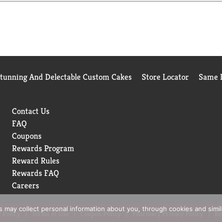
hat refreshing pop you want, every time.
drink moments whenever you want to sip, unwind, or just take five.
spot.
Stunning And Delectable Custom Cakes
Store Locator
Same D
Contact Us
FAQ
Coupons
Rewards Program
Reward Rules
Rewards FAQ
Careers
rs may collect personal information about you, through cookies and simi
 Policy
Terms of Use
Coupon Policy
Pharmacy Privacy Policy
Re