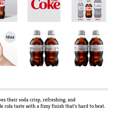
ves their soda crisp, refreshing, and
 cola taste with a fizzy finish that's hard to beat.
that fits into your day like it was made for it.
It's a diet cola that plays nice with pretty much