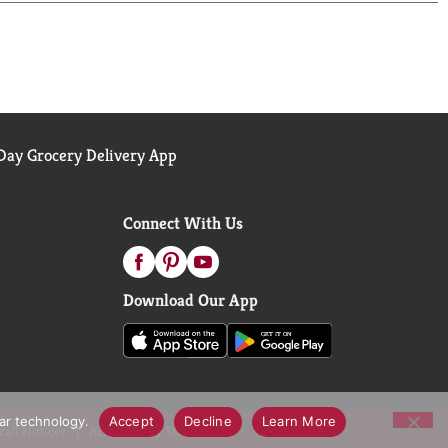
 Diet Coke is the bubbly soda that's all about you.
ay Grocery Delivery App
Connect With Us
Download Our App
lar technology.
Accept
Decline
Learn More
call Notices
Accessibility Statement