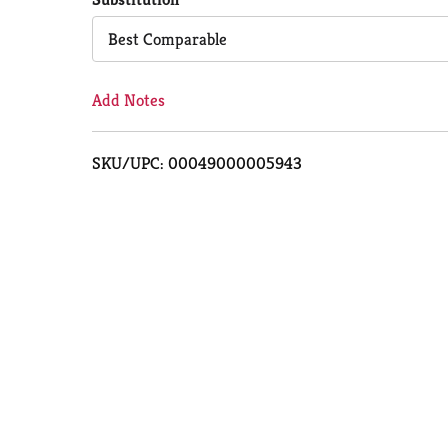
Cart
Best Comparable
Add Notes
SKU/UPC: 00049000005943