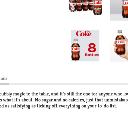
ions
bbly magic to the table, and it's still the one for anyone who lo
s what it's about. No sugar and no calories, just that unmistakable
and as satisfying as ticking off everything on your to-do list.
k refreshment or a quiet reset, Diet Coke is the sparkling soda 
gan wrap you're wanting, or even your late-night popcorn stash. 