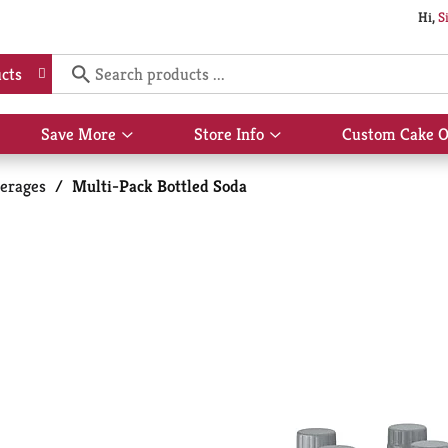
Hi,
S
cts
Save More
Store Info
Custom Cake O
Show
Show
submenu
submenu
for
for
erages
/
Multi-Pack Bottled Soda
Save
Store
More
Info