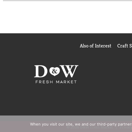
everything, and it always delivers. No fuss, just t
Keep it stocked in your fridge for effortless soft 
It's dependable, crisp, and always ready to hit the 
Also of Interest
Craft 
When you visit our site, we and our third-party partne
© 2026 D&W Fresh Market
Privacy