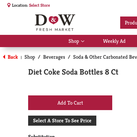
Location:
Select Store
Produ
Shop
Weekly Ad
Show
submenu
for
Back
Shop
/
Beverages
/
Soda & Other Carbonated Bev
|
Shop
Diet Coke Soda Bottles 8 Ct
+
Add
Select A Store To See Price
to
Substitution