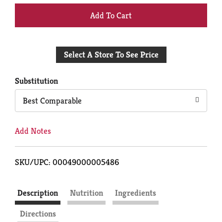
+
Add
Select A Store To See Price
to
Cart
Substitution
Best Comparable
Add Notes
SKU/UPC: 00049000005486
Description
Nutrition
Ingredients
Directions