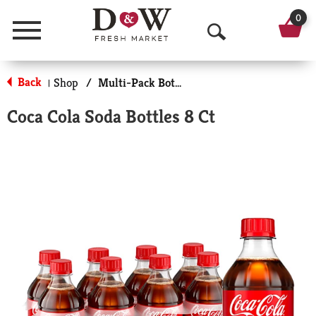
0
Menu
O
p
Back
Shop
/
Multi-Pack Bottled Soda
|
e
Coca Cola Soda Bottles 8 Ct
n
S
e
a
r
c
h