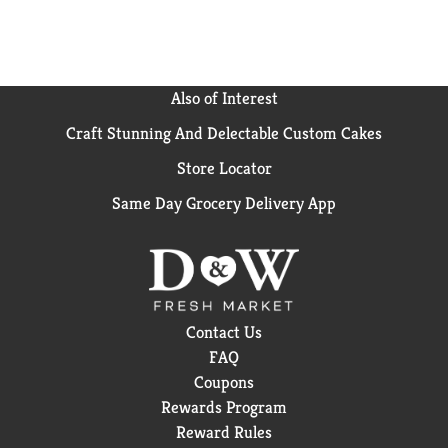
it with loved ones or savoring it all to yourself, every
sip brings a little joy. So go ahead, grab a bottle, kick
back, and let the good times roll. Every pour, every
smile, every fizz. It's Coca-Cola.​
Also of Interest
Craft Stunning And Delectable Custom Cakes
Store Locator
Same Day Grocery Delivery App
Contact Us
FAQ
Coupons
Rewards Program
Reward Rules