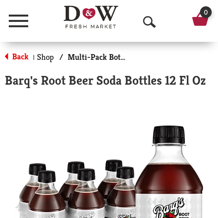
0
Menu
O
p
Back
Shop
/
Multi-Pack Bottled Soda
|
e
Barq's Root Beer Soda Bottles 12 Fl Oz
n
S
e
a
r
c
h