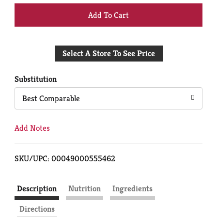
+
Add
Select A Store To See Price
to
Cart
Substitution
Best Comparable
Add Notes
SKU/UPC: 00049000555462
Description
Nutrition
Ingredients
Directions