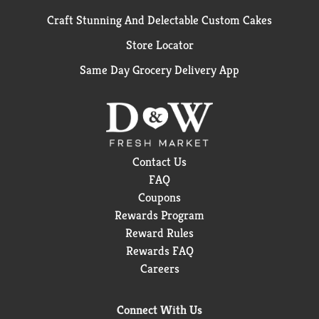
Craft Stunning And Delectable Custom Cakes
Store Locator
Same Day Grocery Delivery App
Contact Us
FAQ
Coupons
Rewards Program
Reward Rules
Rewards FAQ
Careers
Connect With Us