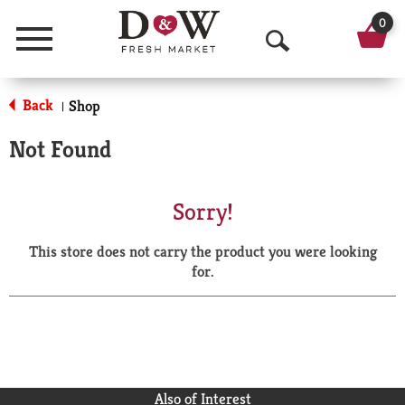
0
Menu
O
p
Back
Shop
|
e
Not Found
n
S
Sorry!
e
This store does not carry the product you were looking
a
for.
r
c
h
Also of Interest