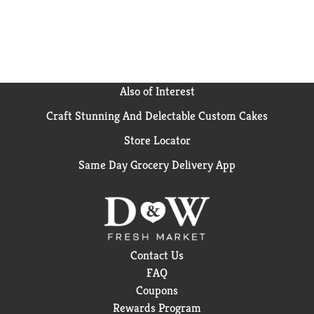
Simple: it's a caffeine-free soda that's as versatile as
it is refreshing. From busy days to laid-back
evenings, it's the drink that fits right in with your
vibe. Grab a Sprite Zero Sugar, savor the crisp lemon-
lime taste, and let the good times flow without
missing a beat.
Also of Interest
Craft Stunning And Delectable Custom Cakes
Store Locator
Same Day Grocery Delivery App
Contact Us
FAQ
Coupons
Rewards Program