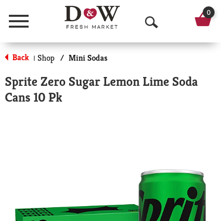
0
Menu
O
p
Back
Shop
/
Mini Sodas
|
e
Sprite Zero Sugar Lemon Lime Soda
n
Cans 10 Pk
S
e
a
r
c
h