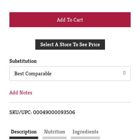
+
Add
Select A Store To See Price
to
Cart
Substitution
Best Comparable
Add Notes
SKU/UPC: 00049000093506
Description
Nutrition
Ingredients