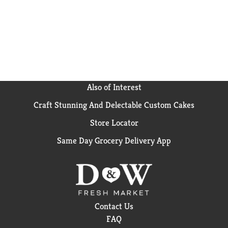
Also of Interest
Craft Stunning And Delectable Custom Cakes
Store Locator
Same Day Grocery Delivery App
Contact Us
FAQ