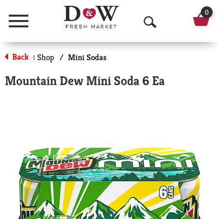
0
Menu
O
p
Back
Shop
/
Mini Sodas
|
e
Mountain Dew Mini Soda 6 Ea
n
S
e
a
r
c
h