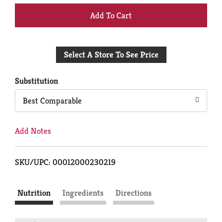
+
Add
Select A Store To See Price
to
Cart
Substitution
Best Comparable
Add Notes
SKU/UPC: 00012000230219
Nutrition
Ingredients
Directions