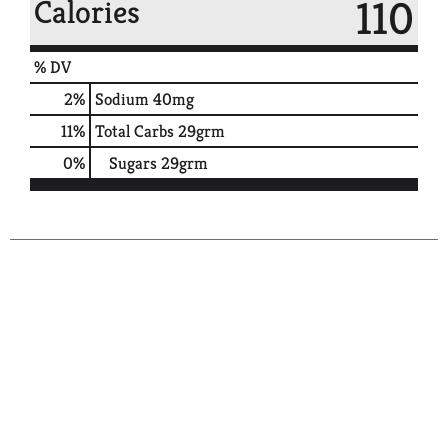
110
Calories
% DV
2
%
Sodium
40mg
11
%
Total Carbs
29grm
0
%
Sugars
29grm