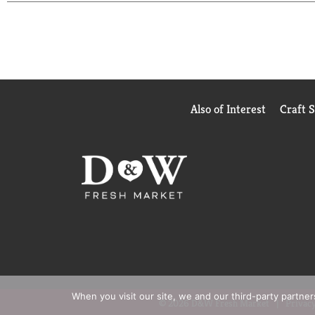
enjoyment with zero calories.
When it comes to carbonated soft drinks, Coke Zero 
spot in the fridge. Crisp taste, smooth flavor, and e
Also of Interest
Craft 
When you visit our site, we and our third-party partne
© 2026 D&W Fresh Market
Privacy