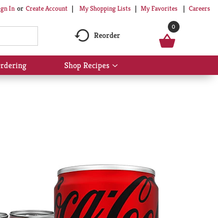
My Shopping Lists
My Favorites
Careers
ign In
Or
Create Account
0
Reorder
rdering
Shop Recipes
Show
submenu
for
Shop
Recipes