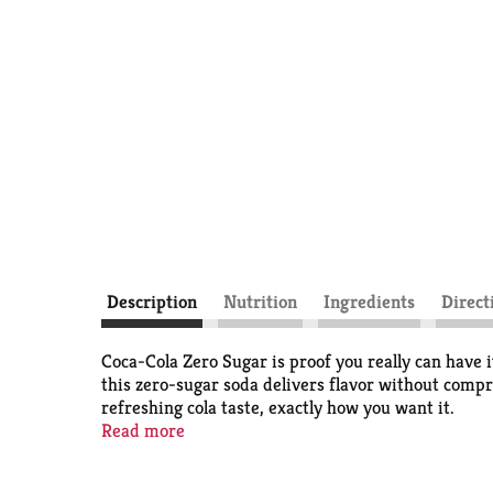
Description
Nutrition
Ingredients
Direct
Coca-Cola Zero Sugar is proof you really can have i
this zero-sugar soda delivers flavor without compr
refreshing cola taste, exactly how you want it.
Read more
This isn't just a soda pop; it's your go-to for any 
dinner. It's the refreshing drink that fits into yo