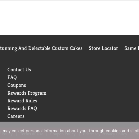
Sugar is in a league of its own. Sugar-free drinks don't always g
very bit as delicious as the original Coca-Cola. Delicious soda, z
Stunning And Delectable Custom Cakes
Store Locator
Same D
Contact Us
FAQ
Coupons
Rewards Program
Reward Rules
Rewards FAQ
Careers
rs may collect personal information about you, through cookies and simi
 Policy
Terms of Use
Coupon Policy
Pharmacy Privacy Policy
Re