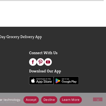
et this much love, but this one? It's earned its
ero sugar. Grab a cold one, kick back, and enjoy.
ay Grocery Delivery App
Connect With Us
Download Our App
lar technology.
Accept
Decline
Learn More
call Notices
Accessibility Statement