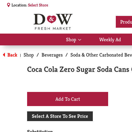
Location:
Select Store
Produ
Shop
Weekly Ad
Show
submenu
for
Back
Shop
/
Beverages
/
Soda & Other Carbonated Bev
|
Shop
Coca Cola Zero Sugar Soda Cans 
+
Add
Select A Store To See Price
to
Substitution