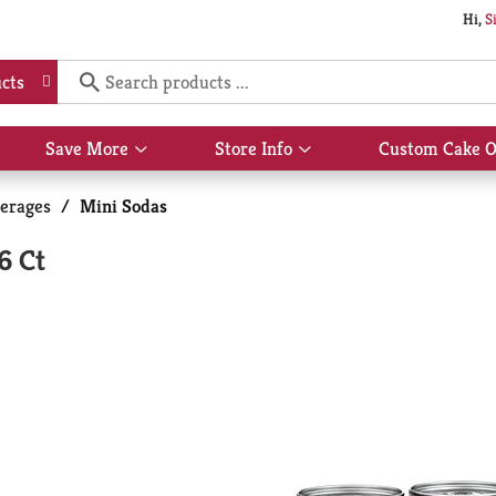
Hi,
S
cts
Save More
Store Info
Custom Cake O
Show
Show
submenu
submenu
for
for
erages
/
Mini Sodas
Save
Store
More
Info
6 Ct