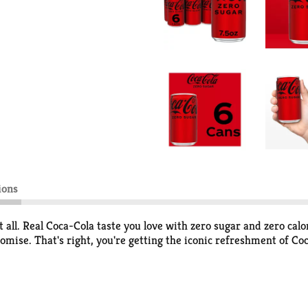
ions
t all. Real Coca-Cola taste you love with zero sugar and zero cal
omise. That's right, you're getting the iconic refreshment of Co
occasion. Pair it with pizza during game night, burgers at your b
ur routine seamlessly, just like it was made to be there. And th