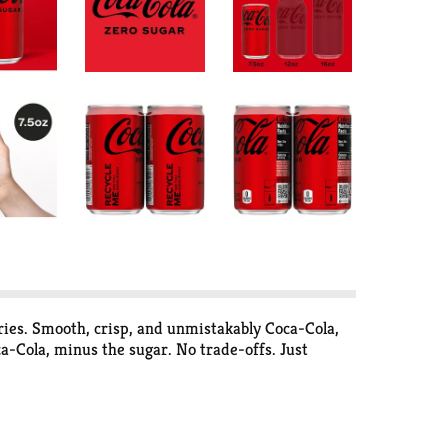
ories. Smooth, crisp, and unmistakably Coca-Cola,
ca-Cola, minus the sugar. No trade-offs. Just
ackyard hangout, or tacos at the weekly family
anks to its formula, you can experience maximum