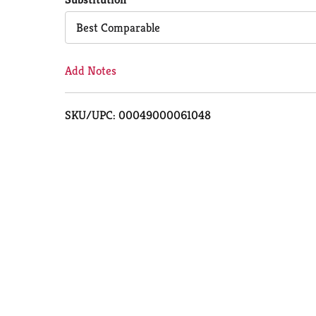
Cart
Best Comparable
Add Notes
SKU/UPC: 00049000061048