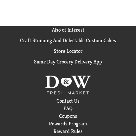
don't always get this much love, but this one? It's
earned its spot in the fridge. Crisp taste, smooth
flavor, and every bit as delicious as the original Coca-
Cola. Delicious soda, zero sugar. Grab a cold one, kick
back, and enjoy.
Also of Interest
Craft Stunning And Delectable Custom Cakes
Store Locator
Same Day Grocery Delivery App
Contact Us
FAQ
Coupons
Rewards Program
Reward Rules