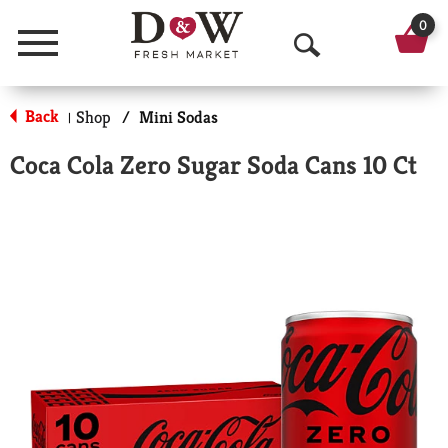
0
Menu
O
p
Back
Shop
/
Mini Sodas
|
e
Coca Cola Zero Sugar Soda Cans 10 Ct
n
S
e
a
r
c
h