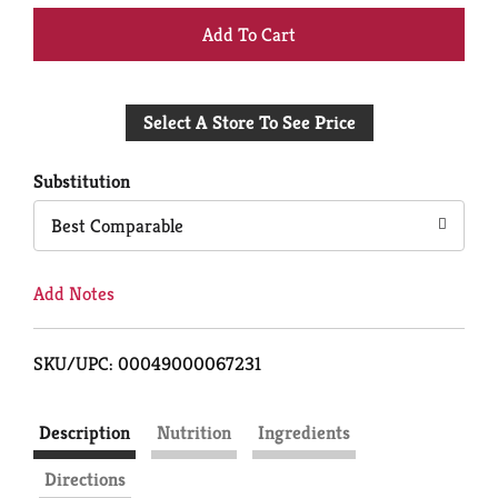
+
Add
Select A Store To See Price
to
Cart
Substitution
Best Comparable
Add Notes
SKU/UPC: 00049000067231
Description
Nutrition
Ingredients
Directions