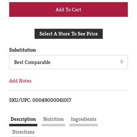
+
Add
Select A Store To See Price
to
Cart
Substitution
Best Comparable
Add Notes
SKU/UPC: 00049000061017
Description
Nutrition
Ingredients
Directions