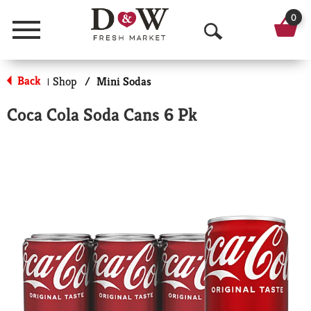
0
Menu
O
p
Back
Shop
/
Mini Sodas
|
e
Coca Cola Soda Cans 6 Pk
n
S
e
a
r
c
h