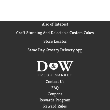
it with loved ones or savoring it all to yourself, every
sip brings a little joy. So go ahead, grab a bottle, kick
back, and let the good times roll. Every pour, every
smile, every fizz. It's Coca-Cola.​
Also of Interest
Craft Stunning And Delectable Custom Cakes
Store Locator
Same Day Grocery Delivery App
Contact Us
FAQ
Coupons
Rewards Program
Reward Rules