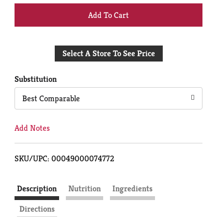
+
Add
Select A Store To See Price
to
Cart
Substitution
Best Comparable
Add Notes
SKU/UPC: 00049000074772
Description
Nutrition
Ingredients
Directions