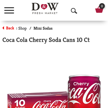
0
Menu
O
p
Back
Shop
/
Mini Sodas
|
e
Coca Cola Cherry Soda Cans 10 Ct
n
S
e
a
r
c
h