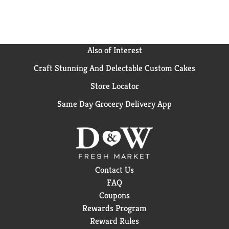
little joy. Cherry-flavored, fizzy, and endlessly
refreshing, this is cola turned up a notch.​
Also of Interest
Craft Stunning And Delectable Custom Cakes
Store Locator
Same Day Grocery Delivery App
Contact Us
FAQ
Coupons
Rewards Program
Reward Rules