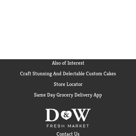
Also of Interest
Craft Stunning And Delectable Custom Cakes
Store Locator
Same Day Grocery Delivery App
Contact Us