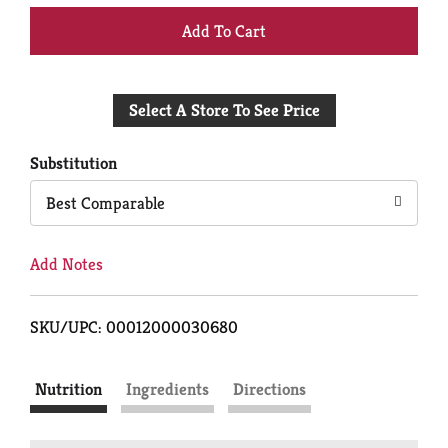
+
Add
Select A Store To See Price
to
Cart
Substitution
Best Comparable
Add Notes
SKU/UPC: 00012000030680
Nutrition
Ingredients
Directions