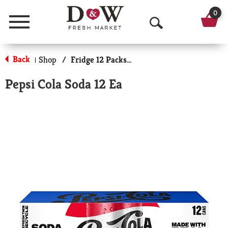
0
Menu
O
p
Back
Shop
/
Fridge 12 Packs Soda
|
e
Pepsi Cola Soda 12 Ea
n
S
e
a
r
c
h