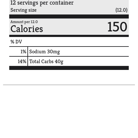
12 servings per container
Serving size
(12.0)
150
Amount per 12.0
Calories
% DV
1
%
Sodium
30mg
14
%
Total Carbs
40g