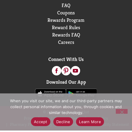
FAQ
Coupons
Rewards Program
Reward Rules
Rewards FAQ
Careers
Connect With Us
Download Our App
When you visit our site, we and our third-party partners may
collect personal information about you, through cookies and
© 2026 D&W Fresh Market
similar technology.
Privacy Policy
Terms of Use
Coupon Policy
Accept
Decline
Learn More
Pharmacy Privacy Policy
Recall Notices
Accessibility Statement