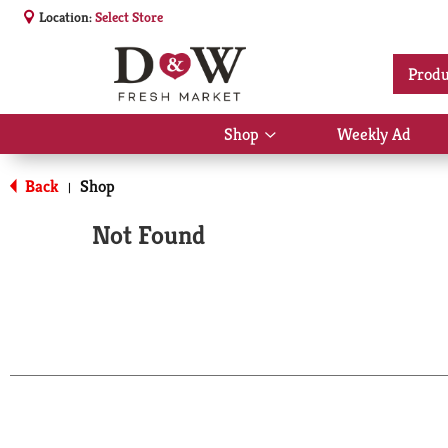
Location:
Select Store
Produ
Shop
Weekly Ad
Show
submenu
for
Back
Shop
|
Shop
Not Found