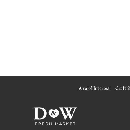
Also of Interest
Craft 