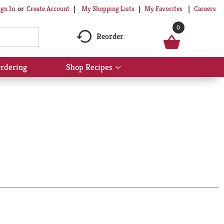
My Shopping Lists
My Favorites
Careers
ign In
Or
Create Account
0
Reorder
rdering
Shop Recipes
Show
submenu
for
Shop
Recipes