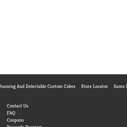
Stunning And Delectable Custom Cakes
Store Locator
Same D
Contact Us
FAQ
Coupons