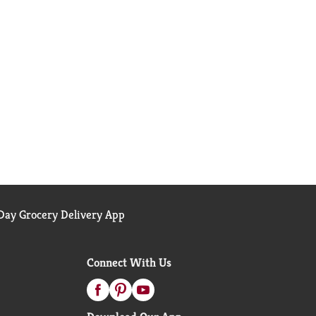
ay Grocery Delivery App
Connect With Us