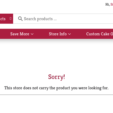
Hi,
S
cts
Save More
Store Info
Custom Cake O
Show
Show
submenu
submenu
for
for
Save
Store
More
Info
Sorry!
This store does not carry the product you were looking for.