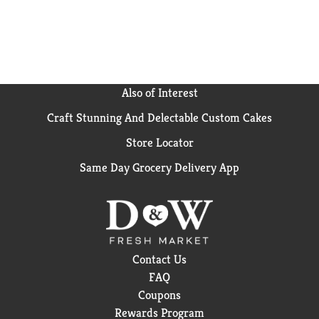
Simple: it's a caffeine-free soda that's as versatile as
it is refreshing. From busy days to laid-back
evenings, it's the drink that fits right in with your
vibe. Grab a Sprite Zero Sugar, savor the crisp taste,
and let the good times flow without missing a beat.
Also of Interest
Craft Stunning And Delectable Custom Cakes
Store Locator
Same Day Grocery Delivery App
Contact Us
FAQ
Coupons
Rewards Program