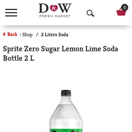
0
Menu
O
p
Back
Shop
/
2 Liters Soda
|
e
Sprite Zero Sugar Lemon Lime Soda
n
Bottle 2 L
S
e
a
r
c
h