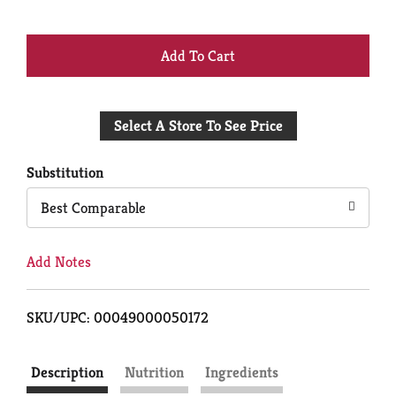
+
Add
Select A Store To See Price
to
Cart
Substitution
Best Comparable
Add Notes
SKU/UPC: 00049000050172
Description
Nutrition
Ingredients