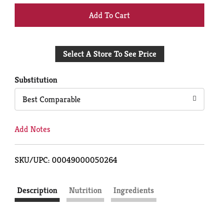
+
Add
Select A Store To See Price
to
Cart
Substitution
Best Comparable
Add Notes
SKU/UPC: 00049000050264
Description
Nutrition
Ingredients