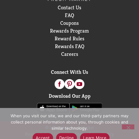
Wanta?
Contact Us
FAQ
Coupons
Rewards Program
Reward Rules
Rewards FAQ
Careers
Connect With Us
Download Our App
When you visit our site, we and our third-party partners may
collect personal information about you, through cookies and
© 2026 D&W Fresh Market
similar technology.
Privacy Policy
Terms of Use
Coupon Policy
Accept
Decline
Learn More