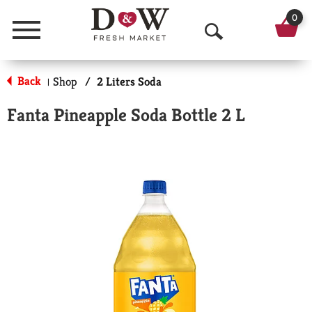
0
Menu
O
p
Back
Shop
/
2 Liters Soda
|
e
Fanta Pineapple Soda Bottle 2 L
n
S
e
a
r
c
h