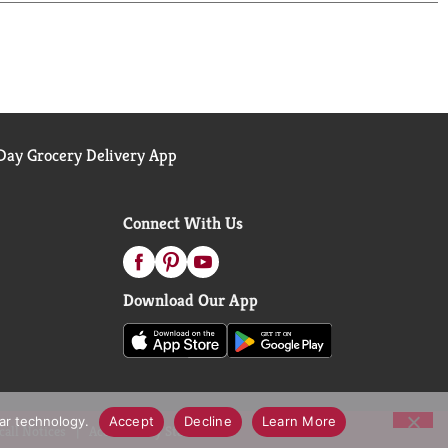
k you don't need but really, really want. So go
question for you: Wanta?
ay Grocery Delivery App
Connect With Us
Download Our App
lar technology.
Accept
Decline
Learn More
call Notices
Accessibility Statement