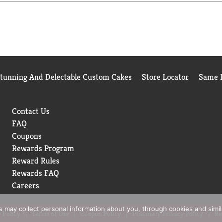
or simply enjoying a pop of flavor, Fanta Orange Soda is the drin
add a burst of fun to any occasion. At Fanta, we only have one 
Stunning And Delectable Custom Cakes
Store Locator
Same D
Contact Us
FAQ
Coupons
Rewards Program
Reward Rules
Rewards FAQ
Careers
rs may collect personal information about you, through cookies and simi
 Policy
Terms of Use
Coupon Policy
Pharmacy Privacy Policy
Re