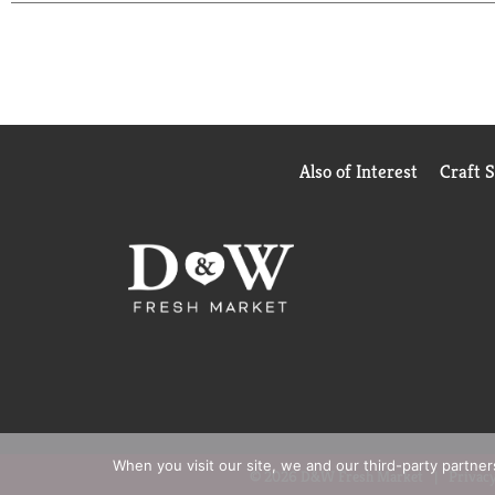
Whether you're planning a party, grabbing a snack, 
ahead, embrace that lip-smacking refreshment and 
Also of Interest
Craft 
When you visit our site, we and our third-party partne
© 2026 D&W Fresh Market
Privacy