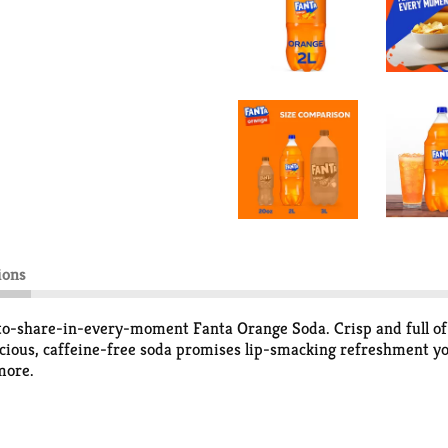
ions
to-share-in-every-moment Fanta Orange Soda. Crisp and full of 
licious, caffeine-free soda promises lip-smacking refreshment you 
more.
shing flavor that's as playful as you are. This Fanta Orange Soda
le delights.