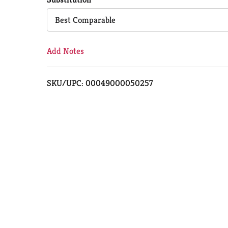
Cart
Best Comparable
Add Notes
SKU/UPC: 00049000050257