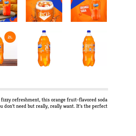
fizzy refreshment, this orange fruit-flavored soda
don't need but really, really want. It's the perfect
 soft drink liberates your wants and glimmers with