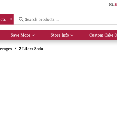
Hi,
S
cts
Save More
Store Info
Custom Cake O
Show
Show
submenu
submenu
for
for
erages
/
2 Liters Soda
Save
Store
More
Info