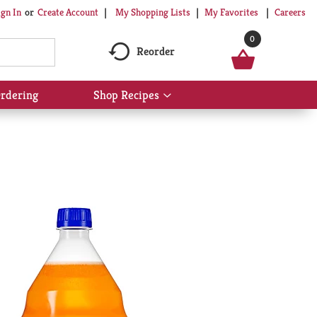
My Shopping Lists
My Favorites
Careers
ign In
Or
Create Account
0
Reorder
rdering
Shop Recipes
Show
submenu
for
Shop
Recipes