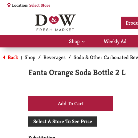
Location:
Select Store
Produ
Shop
Weekly Ad
Show
submenu
for
Back
Shop
/
Beverages
/
Soda & Other Carbonated Bev
|
Shop
Fanta Orange Soda Bottle 2 L
+
Add
Select A Store To See Price
to
Substitution