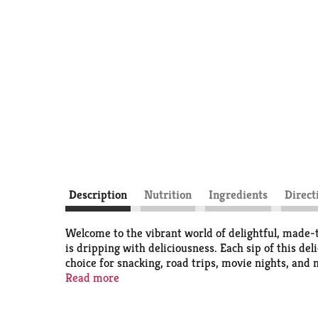
Description
Nutrition
Ingredients
Direct
Welcome to the vibrant world of delightful, made-
is dripping with deliciousness. Each sip of this de
choice for snacking, road trips, movie nights, and 
Read more
The bold orange fruit-flavored soda offers a refre
every sip, turning everyday moments into memorab