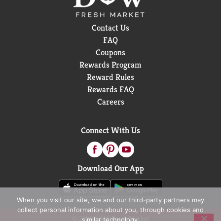
Contact Us
FAQ
Coupons
Rewards Program
Reward Rules
Rewards FAQ
Careers
Connect With Us
Download Our App
When you visit our site, we and our third-party partners may
collect personal information about you, through cookies and
© 2026 D&W Fresh Market
similar technology.