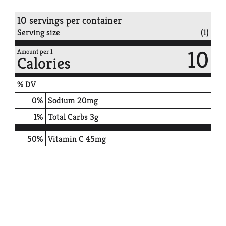
10 servings per container
Serving size
(1)
10
Amount per 1
Calories
% DV
0
%
Sodium
20mg
1
%
Total Carbs
3g
50%
Vitamin C
45mg