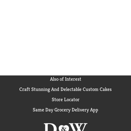
Also of Interest
Craft Stunning And Delectable Custom Cakes
Store Locator
Same Day Grocery Delivery App