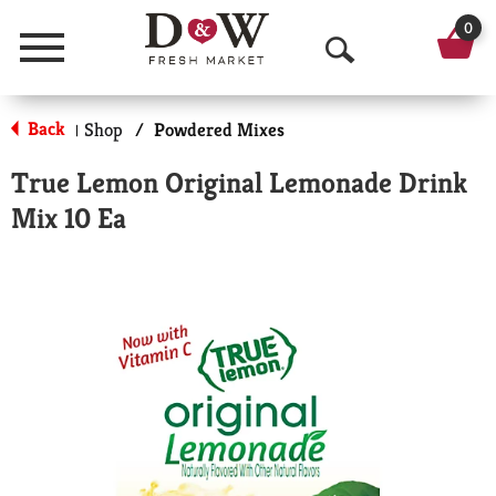
0
Menu
O
p
Back
Shop
/
Powdered Mixes
|
e
True Lemon Original Lemonade Drink
n
Mix 10 Ea
S
e
a
r
c
h