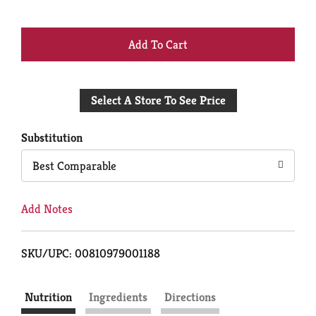
+
Add
Select A Store To See Price
to
Cart
Substitution
Best Comparable
Add Notes
SKU/UPC: 00810979001188
Nutrition
Ingredients
Directions