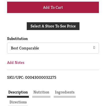
+
Add
Select A Store To See Price
to
Cart
Substitution
Best Comparable
Add Notes
SKU/UPC: 00043000032275
Description
Nutrition
Ingredients
Directions