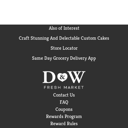
Also of Interest
Craft Stunning And Delectable Custom Cakes
Store Locator
Same Day Grocery Delivery App
Contact Us
FAQ
Coupons
Rewards Program
Reward Rules