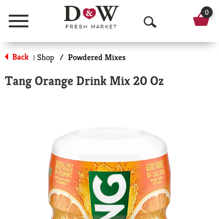
0
Menu
O
p
Back
Shop
/
Powdered Mixes
|
e
Tang Orange Drink Mix 20 Oz
n
S
e
a
r
c
h