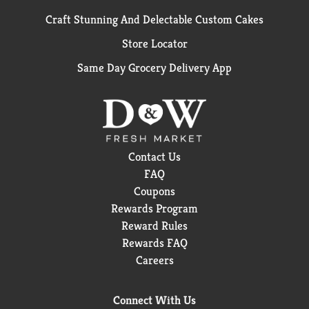
Craft Stunning And Delectable Custom Cakes
Store Locator
Same Day Grocery Delivery App
Contact Us
FAQ
Coupons
Rewards Program
Reward Rules
Rewards FAQ
Careers
Connect With Us