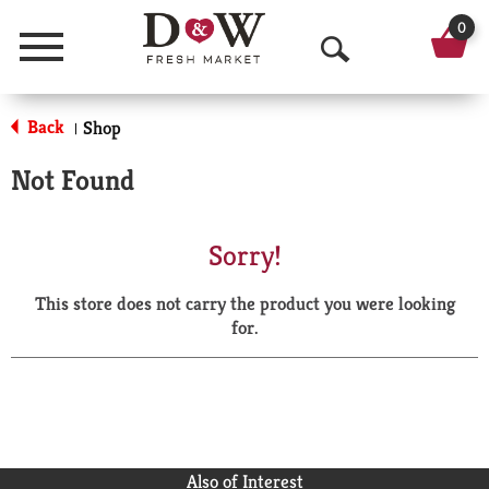
0
Menu
O
p
Back
Shop
|
e
Not Found
n
S
Sorry!
e
This store does not carry the product you were looking
a
for.
r
c
h
Also of Interest