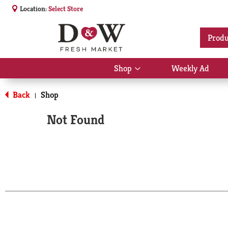
Location:
Select Store
Produ
Shop
Weekly Ad
Show
submenu
for
Back
Shop
|
Shop
Not Found