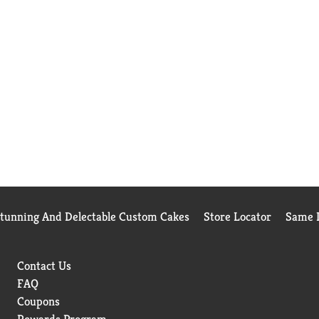
Stunning And Delectable Custom Cakes
Store Locator
Same D
Contact Us
FAQ
Coupons