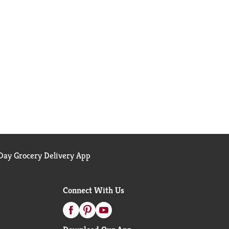
ay Grocery Delivery App
Connect With Us