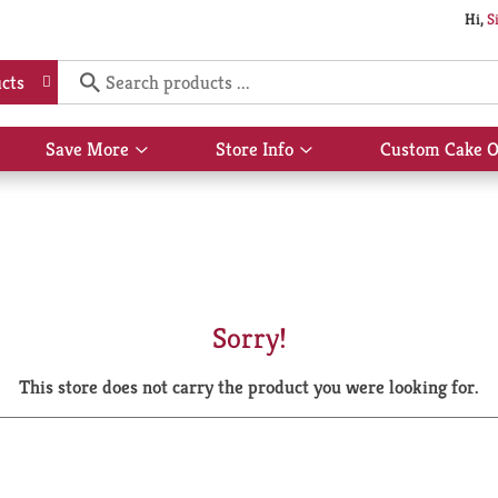
Hi,
S
cts
Save More
Store Info
Custom Cake O
Show
Show
submenu
submenu
for
for
Save
Store
More
Info
Sorry!
This store does not carry the product you were looking for.