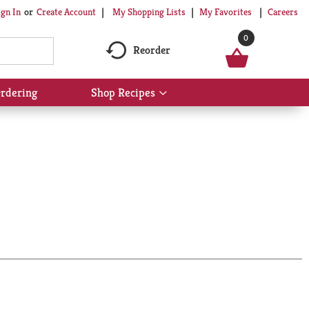
My Shopping Lists
My Favorites
Careers
ign In
Or
Create Account
0
Reorder
rdering
Shop Recipes
Show
submenu
for
Shop
Recipes