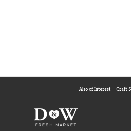
Also of Interest
Craft 