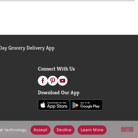
ay Grocery Delivery App
Connect With Us
Download Our App
lar technology.
Accept
Decline
Learn More
call Notices
Accessibility Statement