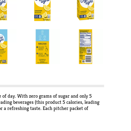
 of day. With zero grams of sugar and only 5
eading beverages (this product 5 calories, leading
or a refreshing taste. Each pitcher packet of
t sugar free drink, so there's plenty to share with
the flavor and only 5 calories, just the way you