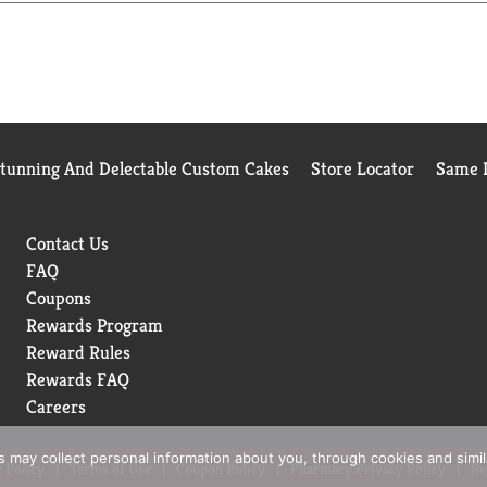
Stunning And Delectable Custom Cakes
Store Locator
Same D
Contact Us
FAQ
Coupons
Rewards Program
Reward Rules
Rewards FAQ
Careers
rs may collect personal information about you, through cookies and simi
 Policy
Terms of Use
Coupon Policy
Pharmacy Privacy Policy
Re