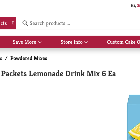
Hi,
S
cts
Save More
Store Info
Custom Cake O
Show
Show
submenu
submenu
for
for
s
/
Powdered Mixes
Save
Store
More
Info
r Packets Lemonade Drink Mix 6 Ea