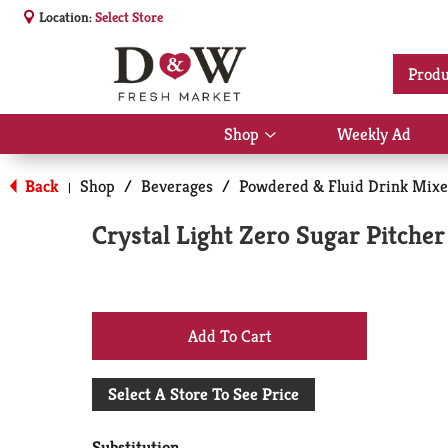
Location:
Select Store
Produ
Shop
Weekly Ad
Show
submenu
for
Back
Shop
/
Beverages
/
Powdered & Fluid Drink Mixe
|
Shop
Crystal Light Zero Sugar Pitche
+
Add
Select A Store To See Price
to
Substitution