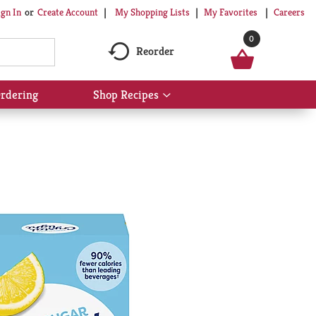
My Shopping Lists
My Favorites
Careers
ign In
Or
Create Account
0
Reorder
rdering
Shop Recipes
Show
submenu
for
Shop
Recipes