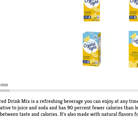
ions
d Drink Mix is a refreshing beverage you can enjoy at any time
rnative to juice and soda and has 90 percent fewer calories than l
between taste and calories. It's also made with natural flavors f
erfectly portioned to make 2 quarts or 1 pitcher of Crystal Ligh
de powder with 8 cups or 2 quarts of water, stir, and enjoy! All 