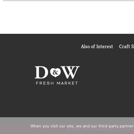
Also of Interest
Craft 
When you visit our site, we and our third-party partne
© 2026 D&W Fresh Market
Privacy