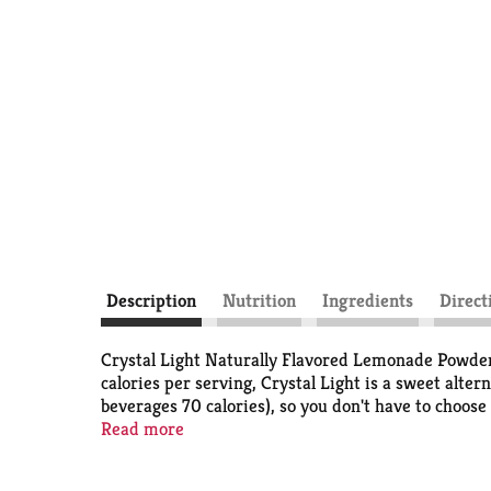
Description
Nutrition
Ingredients
Direct
Crystal Light Naturally Flavored Lemonade Powdere
calories per serving, Crystal Light is a sweet alte
beverages 70 calories), so you don't have to choose 
powdered lemonade mix in this 6 count canister is p
Read more
family and friends. Simply mix one packet of lemona
like it.