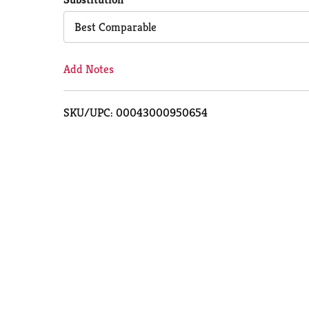
Cart
Best Comparable
Add Notes
SKU/UPC: 00043000950654