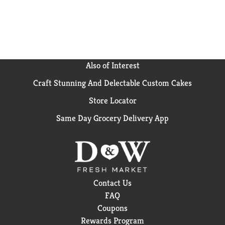
Also of Interest
Craft Stunning And Delectable Custom Cakes
Store Locator
Same Day Grocery Delivery App
Contact Us
FAQ
Coupons
Rewards Program