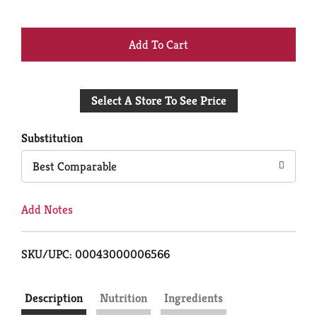
+
Add
Select A Store To See Price
to
Cart
Substitution
Best Comparable
Add Notes
SKU/UPC: 00043000006566
Description
Nutrition
Ingredients