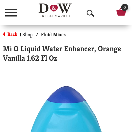
0
Menu
O
p
Back
Shop
/
Fluid Mixes
|
e
Mi O Liquid Water Enhancer, Orange
n
Vanilla 1.62 Fl Oz
S
e
a
r
c
h