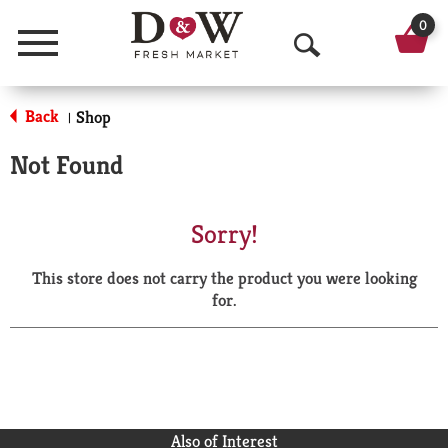
0
Menu
O
p
Back
Shop
|
e
Not Found
n
S
Sorry!
e
This store does not carry the product you were looking
a
for.
r
c
h
Also of Interest