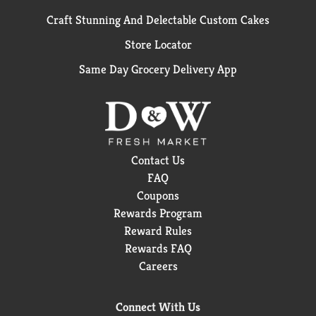
Craft Stunning And Delectable Custom Cakes
Store Locator
Same Day Grocery Delivery App
Contact Us
FAQ
Coupons
Rewards Program
Reward Rules
Rewards FAQ
Careers
Connect With Us