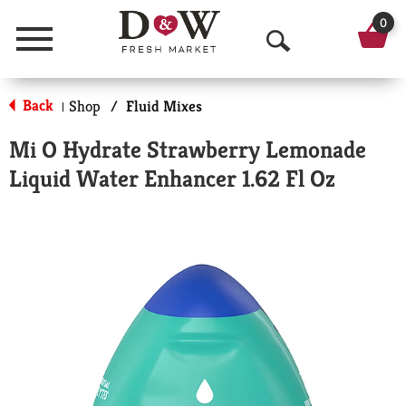
0
Menu
O
p
Back
Shop
/
Fluid Mixes
|
e
Mi O Hydrate Strawberry Lemonade
n
Liquid Water Enhancer 1.62 Fl Oz
S
e
a
r
c
h