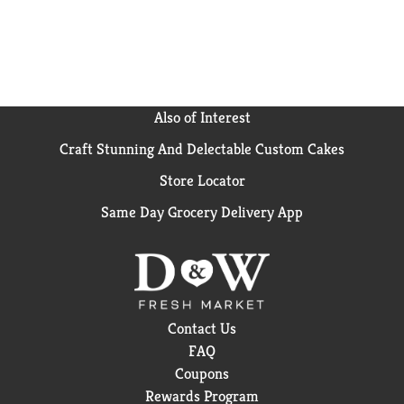
Also of Interest
Craft Stunning And Delectable Custom Cakes
Store Locator
Same Day Grocery Delivery App
Contact Us
FAQ
Coupons
Rewards Program