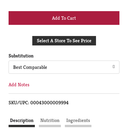
+
Add
Select A Store To See Price
to
Cart
Substitution
Best Comparable
Add Notes
SKU/UPC: 00043000009994
Description
Nutrition
Ingredients