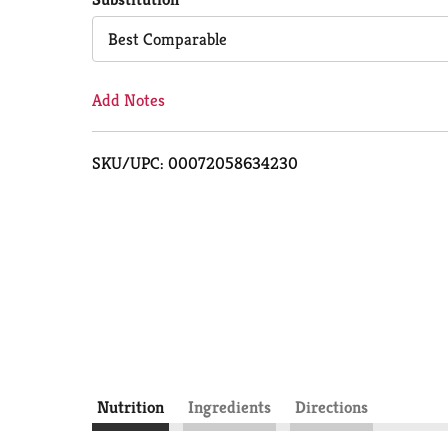
Cart
Best Comparable
Add Notes
SKU/UPC: 00072058634230
Nutrition
Ingredients
Directions