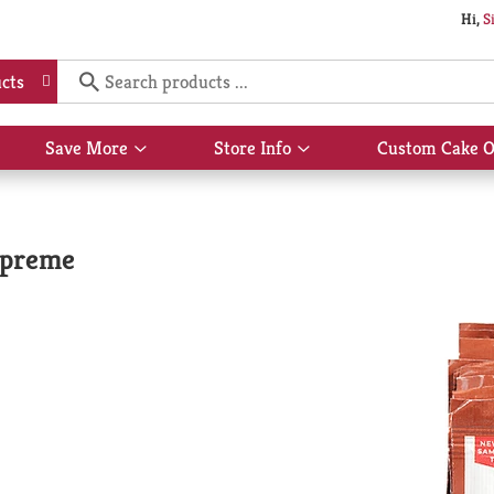
Hi,
S
cts
Save More
Store Info
Custom Cake O
Show
Show
submenu
submenu
for
for
Save
Store
More
Info
upreme