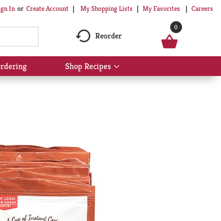
My Shopping Lists
My Favorites
Careers
ign In
Or
Create Account
0
Reorder
rdering
Shop Recipes
Show
submenu
for
Shop
Recipes