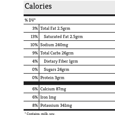
Calories
% DV*
3
%
Total Fat
2.5grm
13
%
Saturated Fat
2.5grm
10
%
Sodium
240mg
9
%
Total Carbs
26grm
4
%
Dietary Fiber
1grm
0
%
Sugars
24grm
0
%
Protein
3grm
6%
Calcium
87mg
6%
Iron
1mg
8%
Potassium
341mg
* Contains: milk, soy.