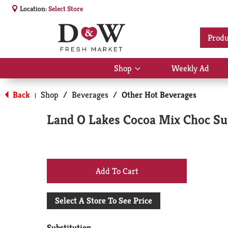
Location:
Select Store
Produ
Shop
Weekly Ad
Show
submenu
for
Back
Shop
/
Beverages
/
Other Hot Beverages
|
Shop
Land O Lakes Cocoa Mix Choc S
+
Add
Select A Store To See Price
to
Substitution