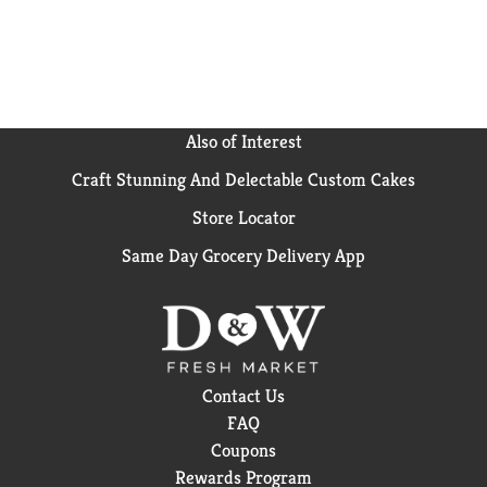
vegetable soup base, substitute it for broth in stews,
or use it as a marinade. (*Not a low calorie food; see
nutrition panel for sugar and calorie content)
Also of Interest
Craft Stunning And Delectable Custom Cakes
Store Locator
Same Day Grocery Delivery App
Contact Us
FAQ
Coupons
Rewards Program