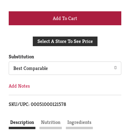
+
Add
Select A Store To See Price
to
Cart
Substitution
Best Comparable
Add Notes
SKU/UPC: 00051000121578
Description
Nutrition
Ingredients