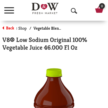
0
Menu
O
p
Back
Shop
/
Vegetable Blend Juice
|
e
V8® Low Sodium Original 100%
n
Vegetable Juice 46.000 Fl Oz
S
e
a
r
c
h