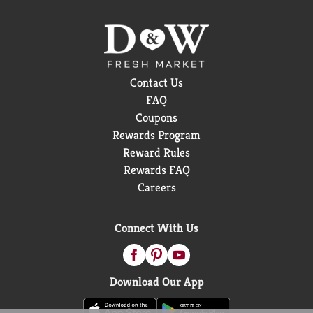
Contact Us
FAQ
Coupons
Rewards Program
Reward Rules
Rewards FAQ
Careers
Connect With Us
Download Our App