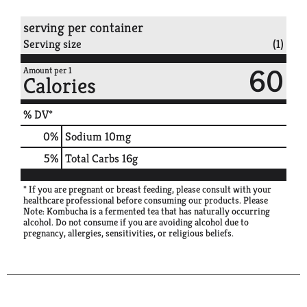
serving per container
Serving size
(1)
60
Amount per 1
Calories
% DV*
0
%
Sodium
10mg
5
%
Total Carbs
16g
* If you are pregnant or breast feeding, please consult with your
healthcare professional before consuming our products. Please
Note: Kombucha is a fermented tea that has naturally occurring
alcohol. Do not consume if you are avoiding alcohol due to
pregnancy, allergies, sensitivities, or religious beliefs.