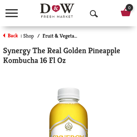
0
Menu
O
p
Back
Shop
/
Fruit & Vegetable Beverages
|
e
Synergy The Real Golden Pineapple
n
Kombucha 16 Fl Oz
S
e
a
r
c
h