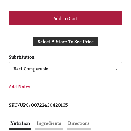
+
Add
Select A Store To See Price
to
Cart
Substitution
Best Comparable
Add Notes
SKU/UPC: 00722430420165
Nutrition
Ingredients
Directions