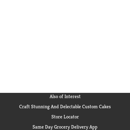
Also of Interest
Craft Stunning And Delectable Custom Cakes
Store Locator
Same Day Grocery Delivery App