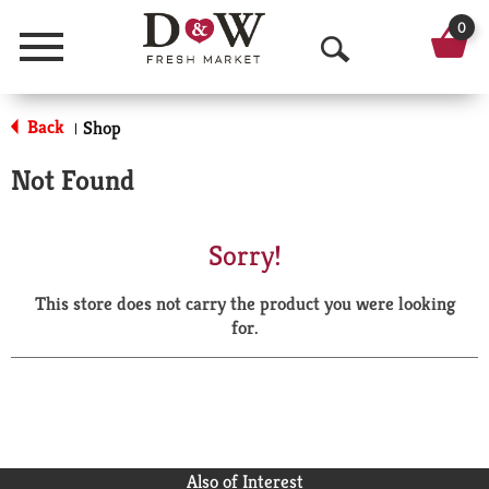
0
Menu
O
p
Back
Shop
|
e
Not Found
n
S
Sorry!
e
This store does not carry the product you were looking
a
for.
r
c
h
Also of Interest