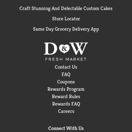
Craft Stunning And Delectable Custom Cakes
Store Locator
Same Day Grocery Delivery App
Contact Us
FAQ
Coupons
Rewards Program
Reward Rules
Rewards FAQ
Careers
Connect With Us