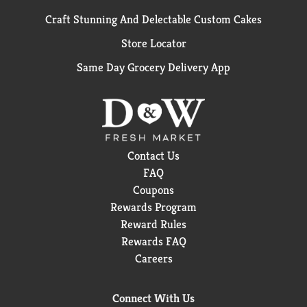
Craft Stunning And Delectable Custom Cakes
Store Locator
Same Day Grocery Delivery App
Contact Us
FAQ
Coupons
Rewards Program
Reward Rules
Rewards FAQ
Careers
Connect With Us