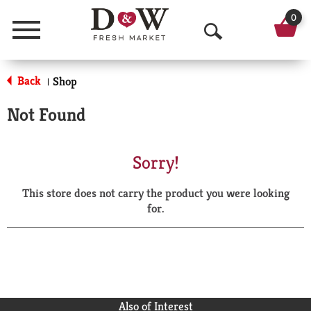
0
Menu
O
p
Back
Shop
|
e
Not Found
n
S
Sorry!
e
This store does not carry the product you were looking
a
for.
r
c
h
Also of Interest