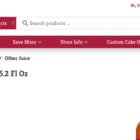
Hi,
S
cts
Save More
Store Info
Custom Cake O
Show
Show
submenu
submenu
for
for
/
Other Juice
Save
Store
More
Info
.2 Fl Oz