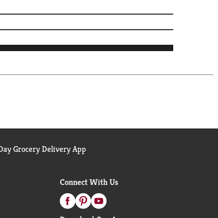
ay Grocery Delivery App
Connect With Us