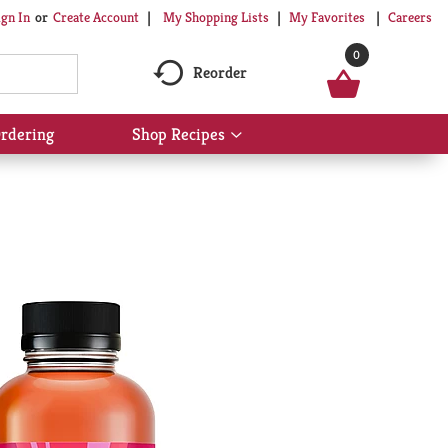
My Shopping Lists
My Favorites
Careers
ign In
Or
Create Account
0
Reorder
rdering
Shop Recipes
Show
submenu
for
Shop
Recipes