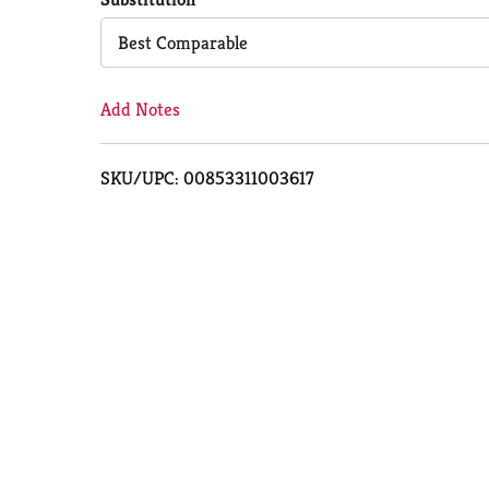
Cart
Best Comparable
Add Notes
SKU/UPC: 00853311003617