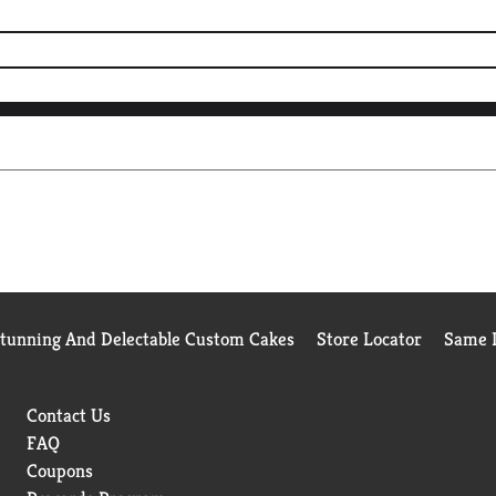
Stunning And Delectable Custom Cakes
Store Locator
Same D
Contact Us
FAQ
Coupons