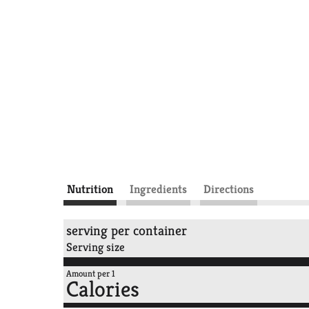
Nutrition
Ingredients
Directions
serving per container
Serving size
Amount per 1
Calories