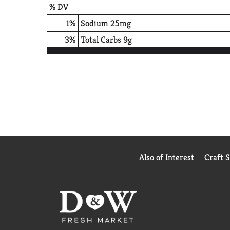
% DV
1
%
Sodium
25mg
3
%
Total Carbs
9g
Also of Interest
Craft 