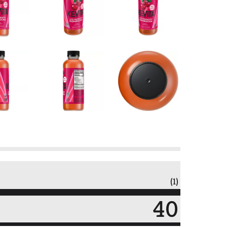
(1)
40