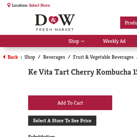
Location:
Select Store
Produ
Shop
Weekly Ad
Show
submenu
for
Back
Shop
/
Beverages
/
Fruit & Vegetable Beverages
|
Shop
Ke Vita Tart Cherry Kombucha 15
+
Add
Select A Store To See Price
to
Substitution