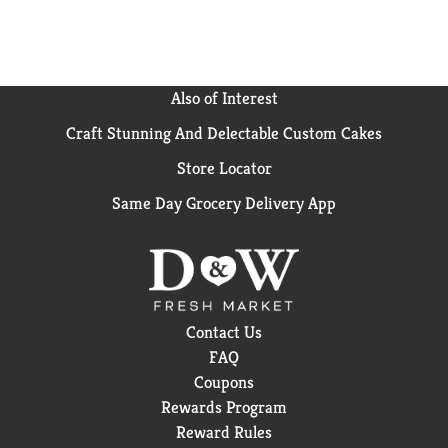
Also of Interest
Craft Stunning And Delectable Custom Cakes
Store Locator
Same Day Grocery Delivery App
Contact Us
FAQ
Coupons
Rewards Program
Reward Rules