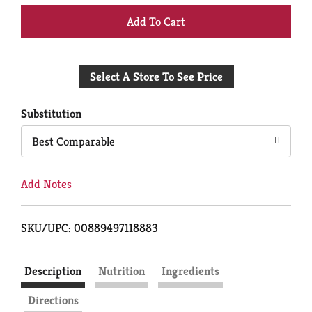
+
Add
Select A Store To See Price
to
Cart
Substitution
Best Comparable
Add Notes
SKU/UPC: 00889497118883
Description
Nutrition
Ingredients
Directions