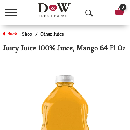
0
Menu
O
p
Back
Shop
/
Other Juice
|
e
Juicy Juice 100% Juice, Mango 64 Fl Oz
n
S
e
a
r
c
h