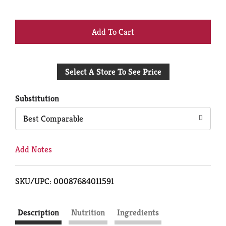
+
Add
Select A Store To See Price
to
Cart
Substitution
Best Comparable
Add Notes
SKU/UPC: 00087684011591
Description
Nutrition
Ingredients