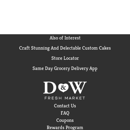
Also of Interest
Craft Stunning And Delectable Custom Cakes
Store Locator
Same Day Grocery Delivery App
Contact Us
FAQ
Coupons
Rewards Program