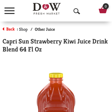
0
Menu
O
p
Back
Shop
/
Other Juice
|
e
Capri Sun Strawberry Kiwi Juice Drink
n
Blend 64 Fl Oz
S
e
a
r
c
h