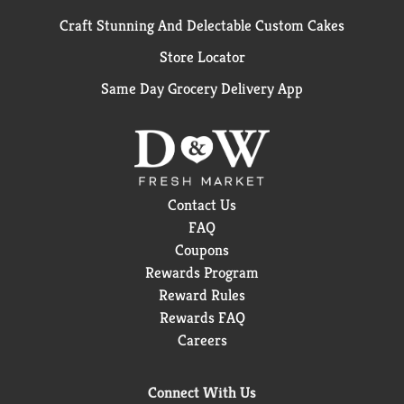
Craft Stunning And Delectable Custom Cakes
Store Locator
Same Day Grocery Delivery App
Contact Us
FAQ
Coupons
Rewards Program
Reward Rules
Rewards FAQ
Careers
Connect With Us