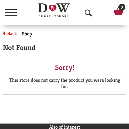
0
Menu
O
p
Back
Shop
|
e
Not Found
n
S
Sorry!
e
This store does not carry the product you were looking
a
for.
r
c
h
Also of Interest