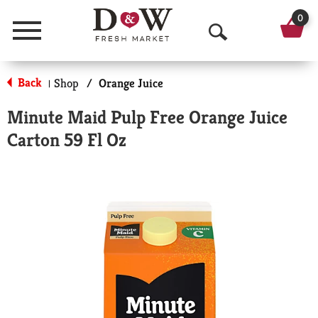
0
Menu
O
p
Back
Shop
/
Orange Juice
|
e
Minute Maid Pulp Free Orange Juice
n
Carton 59 Fl Oz
S
e
a
r
c
h