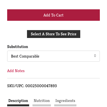
+
Add
Select A Store To See Price
to
Cart
Substitution
Best Comparable
Add Notes
SKU/UPC: 00025000047893
Description
Nutrition
Ingredients