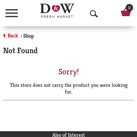
0
Menu
O
p
Back
Shop
|
e
Not Found
n
S
Sorry!
e
This store does not carry the product you were looking
a
for.
r
c
h
Also of Interest