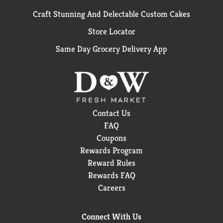
Craft Stunning And Delectable Custom Cakes
Store Locator
Same Day Grocery Delivery App
Contact Us
FAQ
Coupons
Rewards Program
Reward Rules
Rewards FAQ
Careers
Connect With Us