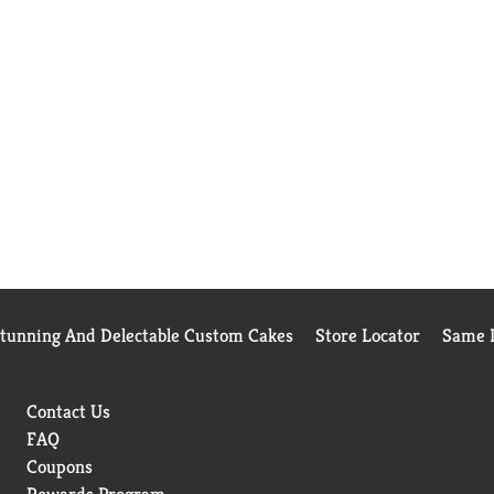
Stunning And Delectable Custom Cakes
Store Locator
Same D
Contact Us
FAQ
Coupons