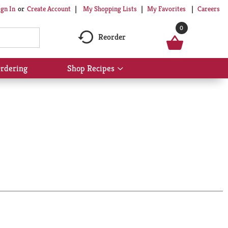
My Shopping Lists
My Favorites
Careers
ign In
Or
Create Account
0
Reorder
rdering
Shop Recipes
Show
submenu
for
Shop
Recipes