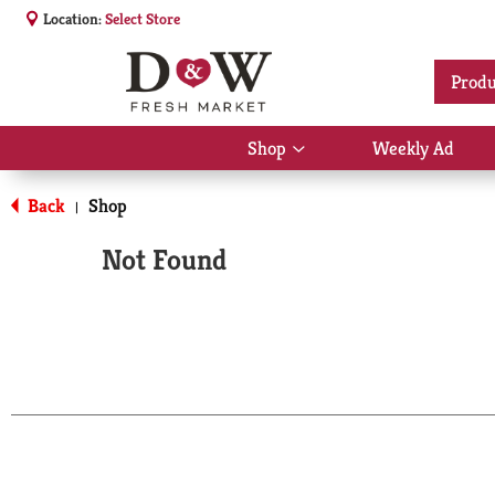
Location:
Select Store
Produ
Shop
Weekly Ad
Show
submenu
for
Back
Shop
|
Shop
Not Found