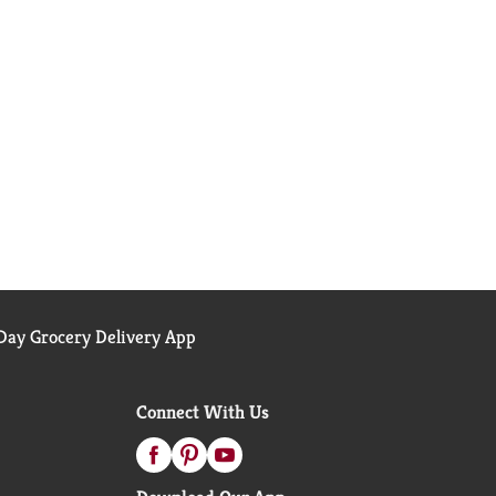
ay Grocery Delivery App
Connect With Us