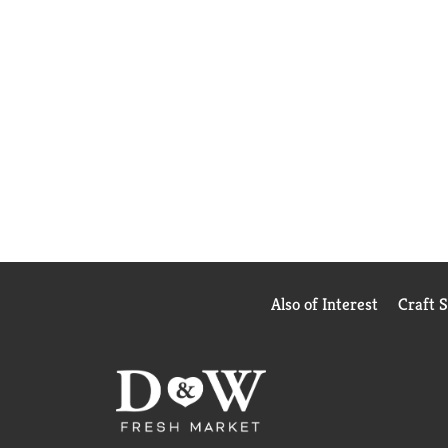
Also of Interest
Craft 