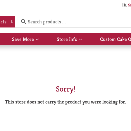
Hi,
S
cts
Save More
Store Info
Custom Cake O
Show
Show
submenu
submenu
for
for
Save
Store
More
Info
Sorry!
This store does not carry the product you were looking for.