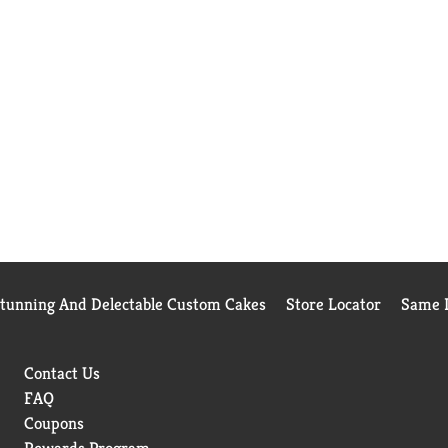
Stunning And Delectable Custom Cakes
Store Locator
Same D
Contact Us
FAQ
Coupons