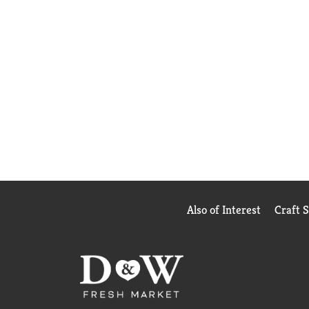
Also of Interest
Craft 