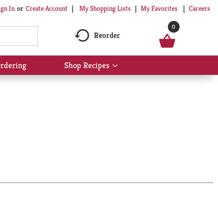
My Shopping Lists
My Favorites
Careers
ign In
Or
Create Account
0
Reorder
rdering
Shop Recipes
Show
submenu
for
Shop
Recipes