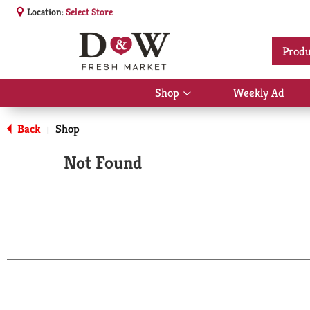
Location:
Select Store
Produ
Shop
Weekly Ad
Show
submenu
for
Back
Shop
|
Shop
Not Found