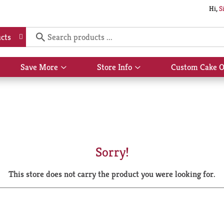
Hi,
S
cts
Save More
Store Info
Custom Cake O
Show
Show
submenu
submenu
for
for
Save
Store
More
Info
Sorry!
This store does not carry the product you were looking for.