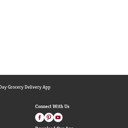
ay Grocery Delivery App
Connect With Us