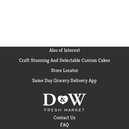
enjoying on the go drinks. The variety pack is perfect
for parties and makes playdates even more fun. Little
HUG Fruit Barrels Original Variety Pack contains 20
flavored fruit drinks, 5 of each flavor. Give a HUG.
Get a Smile. Shelf Stable.
Also of Interest
Craft Stunning And Delectable Custom Cakes
Store Locator
Same Day Grocery Delivery App
Contact Us
FAQ