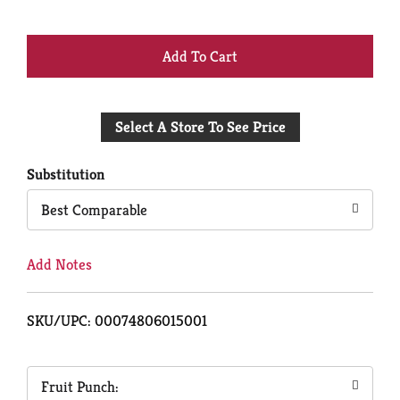
+
Add
Select A Store To See Price
to
Cart
Substitution
Best Comparable
Add Notes
SKU/UPC: 00074806015001
Fruit Punch: