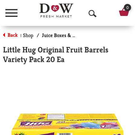
0
Menu
O
p
Back
Shop
/
Juice Boxes & Pouches
|
e
Little Hug Original Fruit Barrels
n
Variety Pack 20 Ea
S
e
a
r
c
h